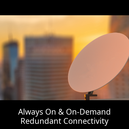
Always On & On-Demand
Redundant Connectivity