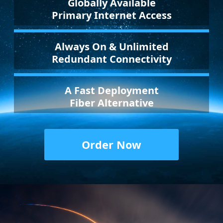
Globally Available
Primary Internet Access
Always On & Unlimited
Redundant Connectivity
A Fast Deployment
Fiber Alternative
Order Now