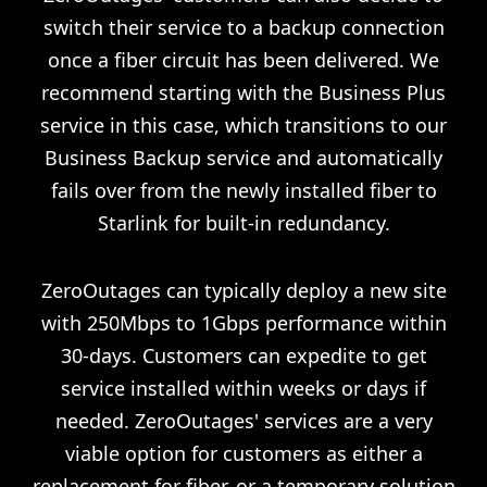
switch their service to a backup connection
once a fiber circuit has been delivered. We
recommend starting with the Business Plus
service in this case, which transitions to our
Business Backup service and automatically
fails over from the newly installed fiber to
Starlink for built-in redundancy.
ZeroOutages can typically deploy a new site
with 250Mbps to 1Gbps performance within
30-days. Customers can expedite to get
service installed within weeks or days if
needed. ZeroOutages' services are a very
viable option for customers as either a
replacement for fiber, or a temporary solution