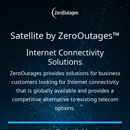
Satellite by ZeroOutages™
Internet Connectivity
Solutions
ZeroOutages provides solutions for business
customers looking for Internet connectivity
that is globally available and provides a
competitive alternative to existing telecom
options.