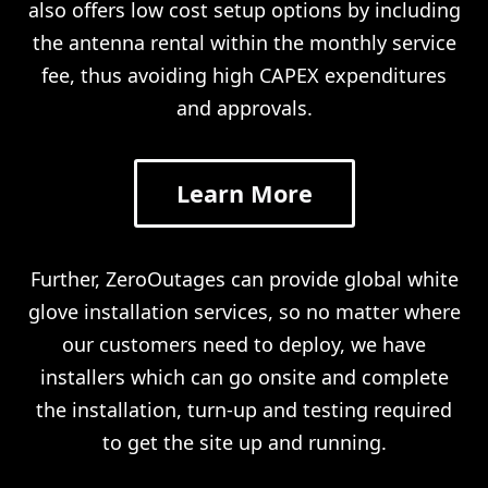
also offers low cost setup options by including
the antenna rental within the monthly service
fee, thus avoiding high CAPEX expenditures
and approvals.
Learn More
Further, ZeroOutages can provide global white
glove installation services, so no matter where
our customers need to deploy, we have
installers which can go onsite and complete
the installation, turn-up and testing required
to get the site up and running.