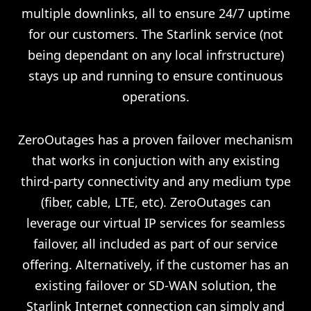
multiple downlinks, all to ensure 24/7 uptime
for our customers. The Starlink service (not
being dependant on any local infrstructure)
stays up and running to ensure continuous
operations.
ZeroOutages has a proven failover mechanism
that works in conjuction with any existing
third-party connectivity and any medium type
(fiber, cable, LTE, etc). ZeroOutages can
leverage our virtual IP services for seamless
failover, all included as part of our service
offering. Alternatively, if the customer has an
existing failover or SD-WAN solution, the
Starlink Internet connection can simply and