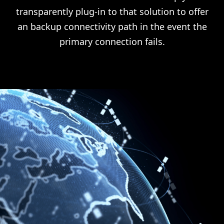
transparently plug-in to that solution to offer
an backup connectivity path in the event the
primary connection fails.