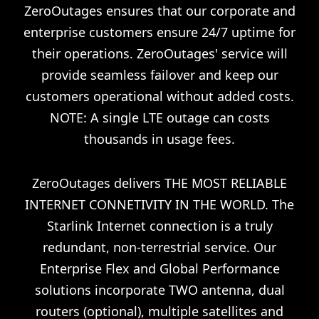
ZeroOutages ensures that our corporate and
enterprise customers ensure 24/7 uptime for
their operations. ZeroOutages' service will
provide seamless failover and keep our
customers operational without added costs.
NOTE: A single LTE outage can costs
thousands in usage fees.
ZeroOutages delivers THE MOST RELIABLE
INTERNET CONNETIVITY IN THE WORLD. The
Starlink Internet connection is a truly
redundant, non-terrestrial service. Our
Enterprise Flex and Global Performance
solutions incorporate TWO antenna, dual
routers (optional), multiple satellites and