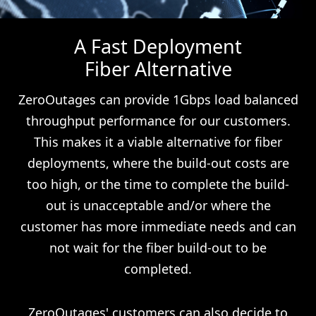
A Fast Deployment
Fiber Alternative
ZeroOutages can provide 1Gbps load balanced
throughput performance for our customers.
This makes it a viable alternative for fiber
deployments, where the build-out costs are
too high, or the time to complete the build-
out is unacceptable and/or where the
customer has more immediate needs and can
not wait for the fiber build-out to be
completed.
ZeroOutages' customers can also decide to