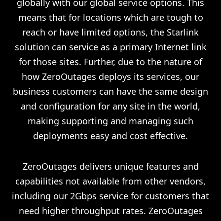
globally with our global service options. This
means that for locations which are tough to
reach or have limited options, the Starlink
solution can service as a primary Internet link
for those sites. Further, due to the nature of
how ZeroOutages deploys its services, our
business customers can have the same design
and configuration for any site in the world,
making supporting and managing such
deployments easy and cost effective.
ZeroOutages delivers unique features and
capabilities not available from other vendors,
including our 2Gbps service for customers that
need higher throughput rates. ZeroOutages