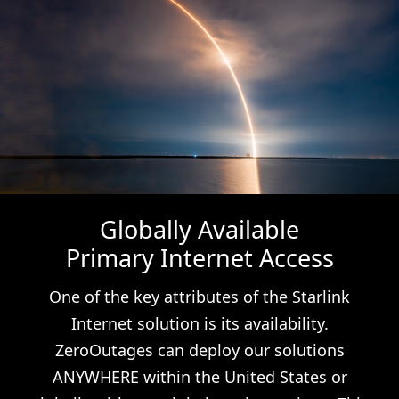
Globally Available
Primary Internet Access
One of the key attributes of the Starlink
Internet solution is its availability.
ZeroOutages can deploy our solutions
ANYWHERE within the United States or