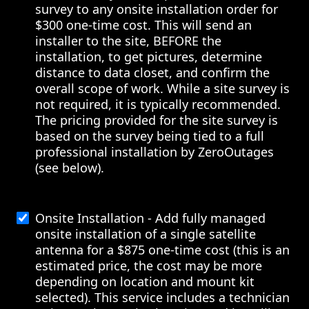
survey to any onsite installation order for
$300 one-time cost. This will send an
installer to the site, BEFORE the
installation, to get pictures, determine
distance to data closet, and confirm the
overall scope of work. While a site survey is
not required, it is typically recommended.
The pricing provided for the site survey is
based on the survey being tied to a full
professional installation by ZeroOutages
(see below).
Onsite Installation - Add fully managed
onsite installation of a single satellite
antenna for a $875 one-time cost (this is an
estimated price, the cost may be more
depending on location and mount kit
selected). This service includes a technician