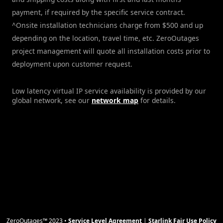
payment, if required by the specific service contract.
^Onsite installation technicians charge from $500 and up
depending on the location, travel time, etc. ZeroOutages
project management will quote all installation costs prior to
deployment upon customer request.
Low latency virtual IP service availability is provided by our
global network, see our
network map
for details.
ZeroOutages™ 2023 •
Service Level Agreement
|
Starlink Fair Use Policy