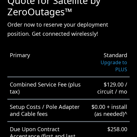
Quote for Satellite by
ZeroOutages™
Order now to reserve your deployment
position. Get connected wirelessly!
Primary
Standard
Upgrade to
PLUS
Combined Service Fee (plus
$
129.00
/
tax)
circuit / mo
Setup Costs / Pole Adapter
$
0.00
+ install
and Cable fees
(as needed)^
Due Upon Contract
$
258.00
Acceptance (first and last,