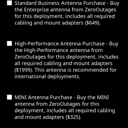
Standard Business Antenna Purchase - Buy
the Enterprise antenna from ZeroOutages
for this deployment, includes all required
cabling and mount adapters ($649).
High-Performance Antenna Purchase - Buy
the High-Performance antenna from
ZeroOutages for this deployment, includes
all required cabling and mount adapters
($1999). This antenna is recommended for
international deployments.
MINI Antenna Purchase - Buy the MINI
antenna from ZeroOutages for this
deployment, includes all required cabling
and mount adapters ($325).