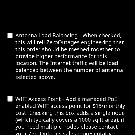
Antenna Load Balancing - When checked,
this will tell ZeroOutages engineering that
this order should be meshed together to
provide higher performance for this
location. The Internet traffic will be load
balanced between the number of antenna
selected above.
WIFI Access Point - Add a managed PoE
enabled WIFI access point for $15/monthly
cost. Checking this box adds a single node
(which typically covers a 1000 sq ft area), if
you need multiple nodes please contact
your ZeroOutages sales representative.