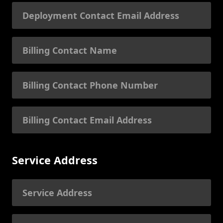
Service Address