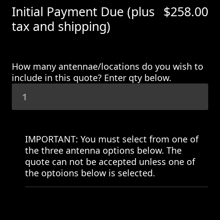
Initial Payment Due (plus
$
258.00
tax and shipping)
How many antennae/locations do you wish to
include in this quote? Enter qty below.
IMPORTANT: You must select from one of
the three antenna options below. The
quote can not be accepted unless one of
the optoions below is selected.