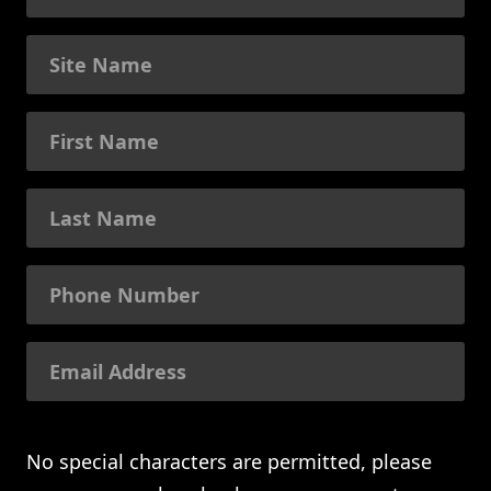
No special characters are permitted, please