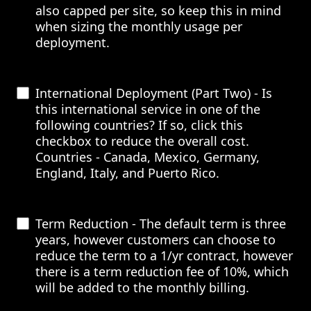
also capped per site, so keep this in mind
when sizing the monthly usage per
deployment.
International Deployment (Part Two) - Is
this international service in one of the
following countries? If so, click this
checkbox to reduce the overall cost.
Countries - Canada, Mexico, Germany,
England, Italy, and Puerto Rico.
Term Reduction - The default term is three
years, however customers can choose to
reduce the term to a 1/yr contract, however
there is a term reduction fee of 10%, which
will be added to the monthly billing.