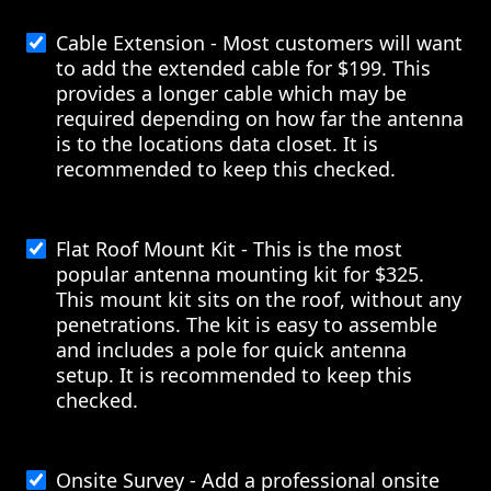
Cable Extension - Most customers will want
to add the extended cable for $199. This
provides a longer cable which may be
required depending on how far the antenna
is to the locations data closet. It is
recommended to keep this checked.
Flat Roof Mount Kit - This is the most
popular antenna mounting kit for $325.
This mount kit sits on the roof, without any
penetrations. The kit is easy to assemble
and includes a pole for quick antenna
setup. It is recommended to keep this
checked.
Onsite Survey - Add a professional onsite