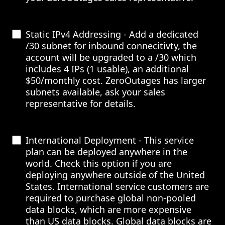
Static IPv4 Addressing - Add a dedicated
/30 subnet for inbound connecitivty, the
account will be upgraded to a /30 which
includes 4 IPs (1 usable), an additional
$50/monthly cost. ZeroOutages has larger
subnets available, ask your sales
representative for details.
International Deployment - This service
plan can be deployed anywhere in the
world. Check this option if you are
deploying anywhere outside of the United
States. International service customers are
required to purchase global non-pooled
data blocks, which are more expensive
than US data blocks. Global data blocks are