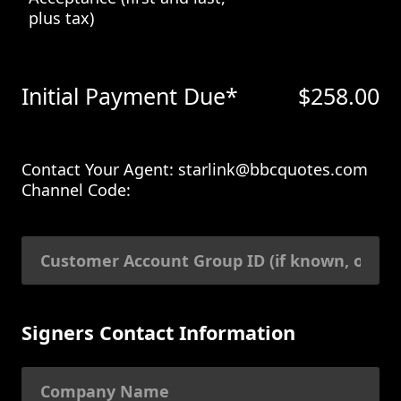
plus tax)
Initial Payment Due*
$
258.00
Contact Your Agent: starlink@bbcquotes.com
Channel Code:
Signers Contact Information