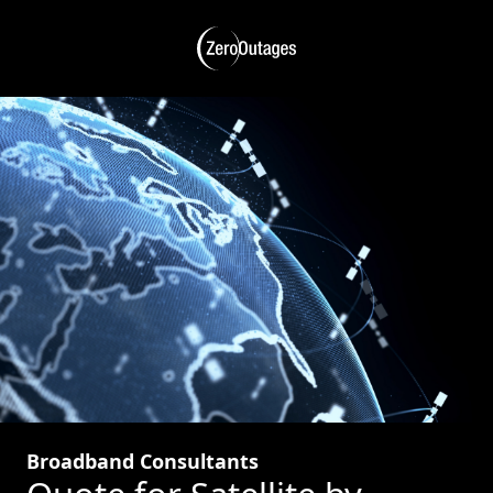
Broadband Consultants