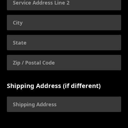
Shipping Address (if different)