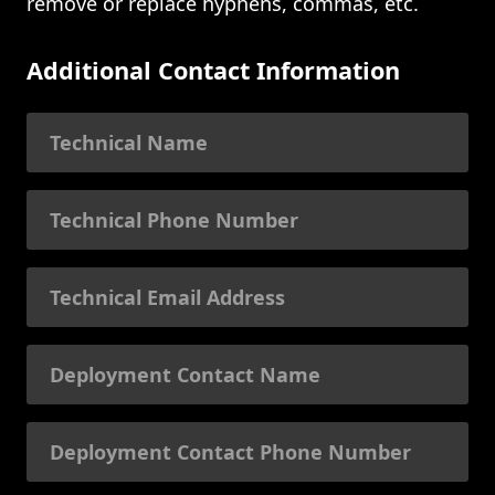
remove or replace hyphens, commas, etc.
Additional Contact Information