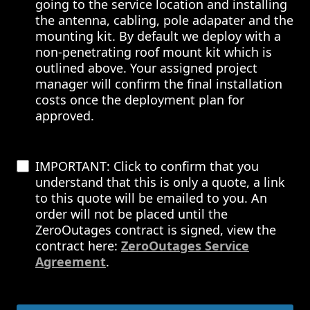
going to the service location and installing
the antenna, cabling, pole adapater and the
mounting kit. By default we deploy with a
non-penetrating roof mount kit which is
outlined above. Your assigned project
manager will confirm the final installation
costs once the deployment plan for
approved.
IMPORTANT: Click to confirm that you
understand that this is only a quote, a link
to this quote will be emailed to you. An
order will not be placed until the
ZeroOutages contract is signed, view the
contract here:
ZeroOutages Service
Agreement
.