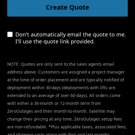
Create Quote
Don't automatically email the quote to me.
I'll use the quote link provided.
NOTE: Quotes are only sent to the sales agents email
address above. Customers are assigned a project manager
at the time of order placement and are typically notified of
deployment within 30-days (deployments with lifts are
extended to an average of over 60-days). All orders come
with either a 36-month or 12-month term from
ZeroOutages and then month-to-month. Satellite may
change their pricing at any time. ZeroOutages setup fees
are non-refundable. *Plus applicable taxes, associated fees,
and shipping costs along with first and last months